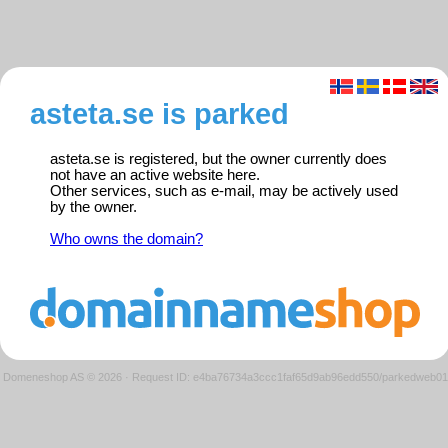
asteta.se is parked
asteta.se is registered, but the owner currently does
not have an active website here.
Other services, such as e-mail, may be actively used
by the owner.
Who owns the domain?
Domeneshop AS © 2026
·
Request ID: e4ba76734a3ccc1faf65d9ab96edd550/parkedweb01